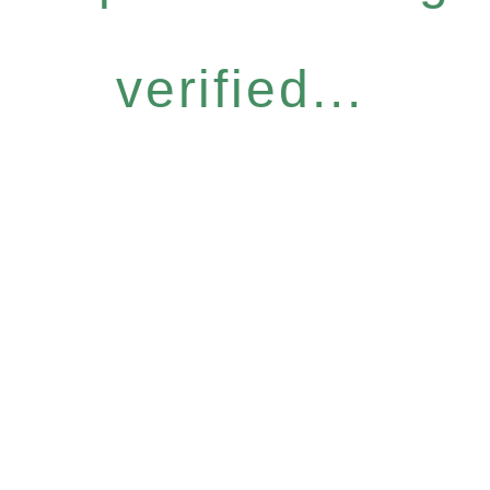
verified...