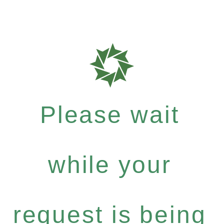
Please wait
while your
request is being