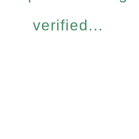
verified...