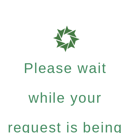
Please wait
while your
request is being