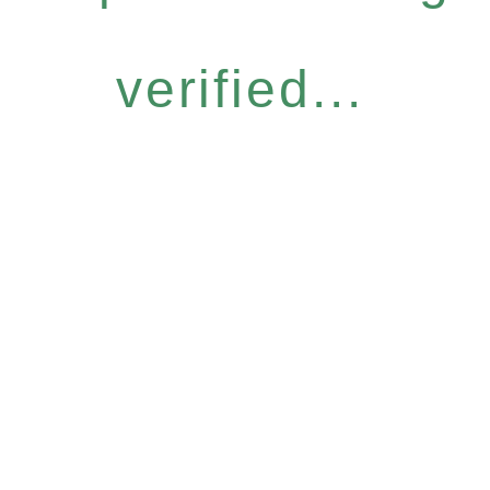
verified...