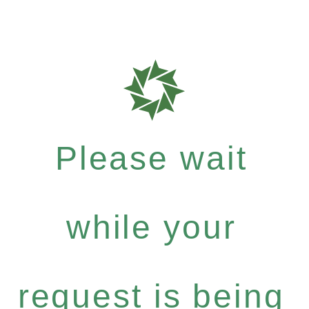
Please wait
while your
request is being