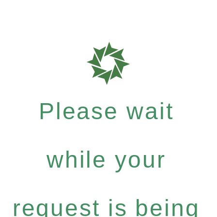
Please wait
while your
request is being