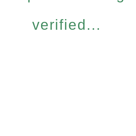
verified...