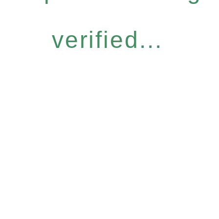
verified...