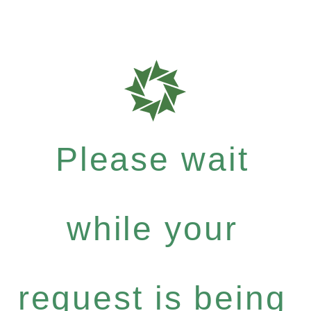
Please wait
while your
request is being