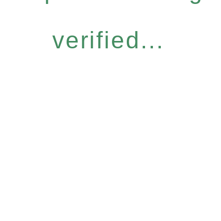
verified...