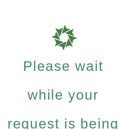
Please wait
while your
request is being