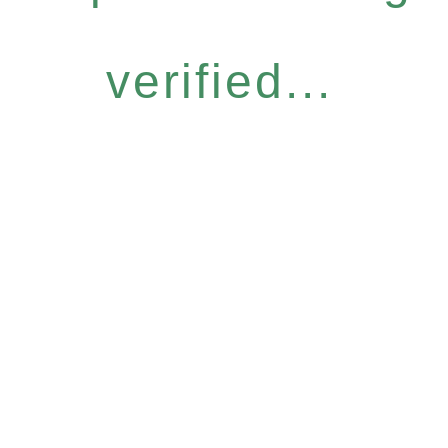
verified...