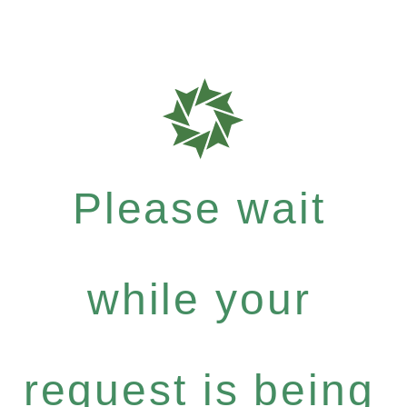
Please wait
while your
request is being