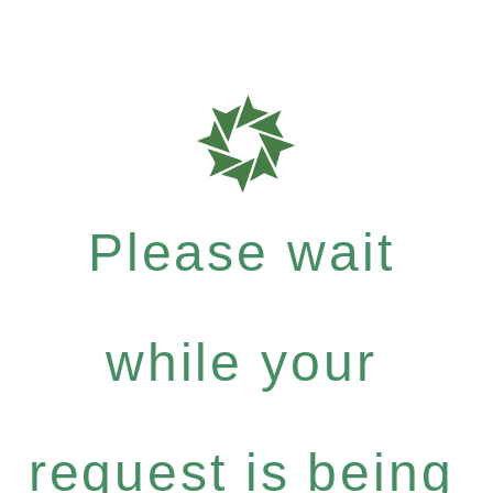
Please wait
while your
request is being