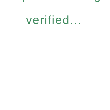
verified...