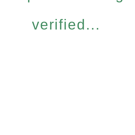
verified...