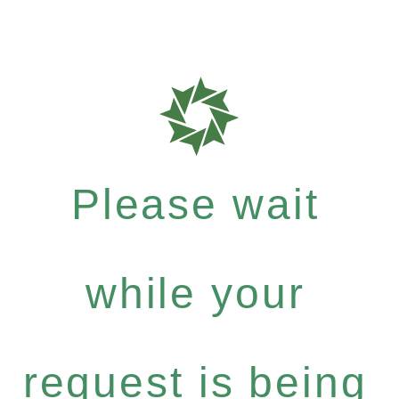
Please wait
while your
request is being