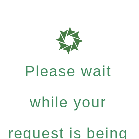
Please wait
while your
request is being