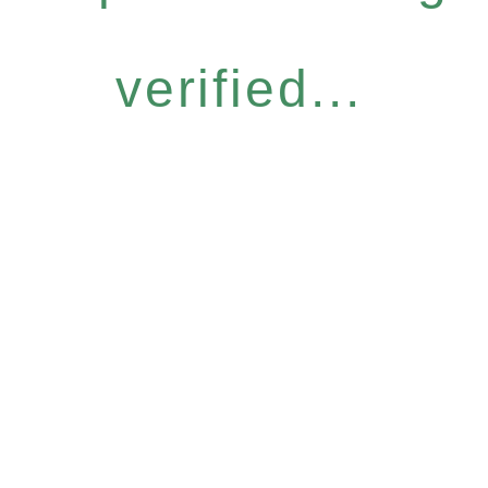
verified...