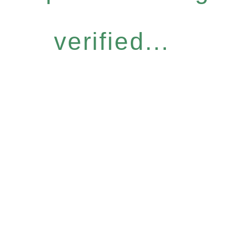
verified...