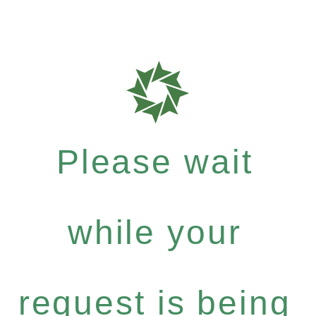
Please wait
while your
request is being