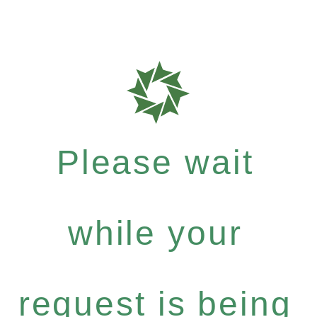
Please wait
while your
request is being