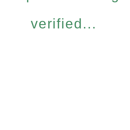
verified...