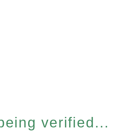
eing verified...