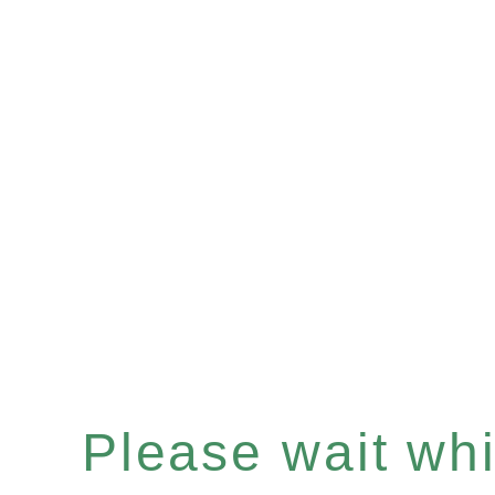
Please wait whil