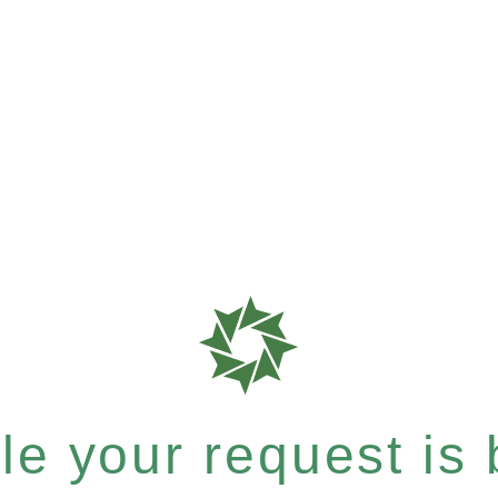
e your request is b