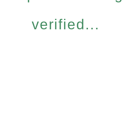
verified...