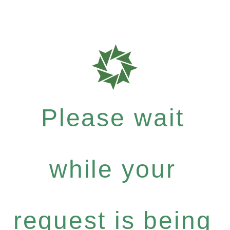
Please wait
while your
request is being