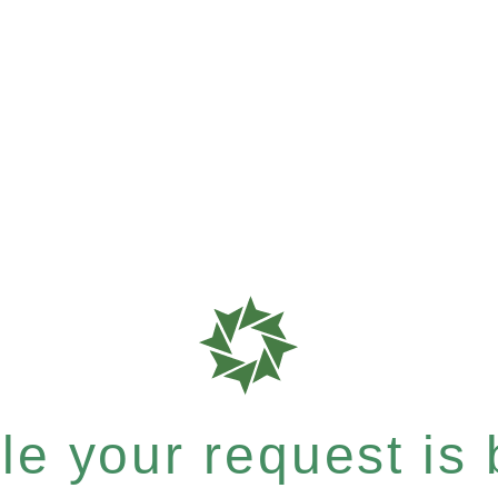
e your request is b