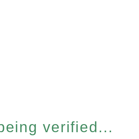
eing verified...