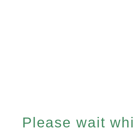
Please wait whil