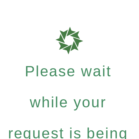
Please wait
while your
request is being