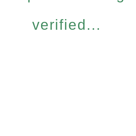
verified...