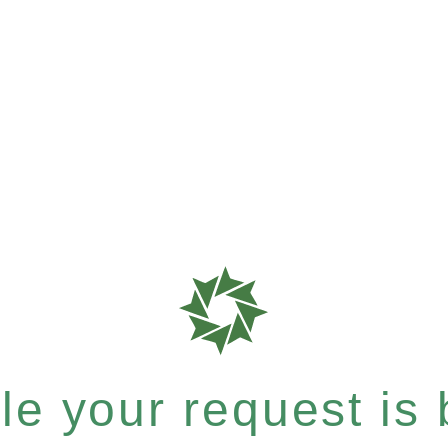
e your request is b