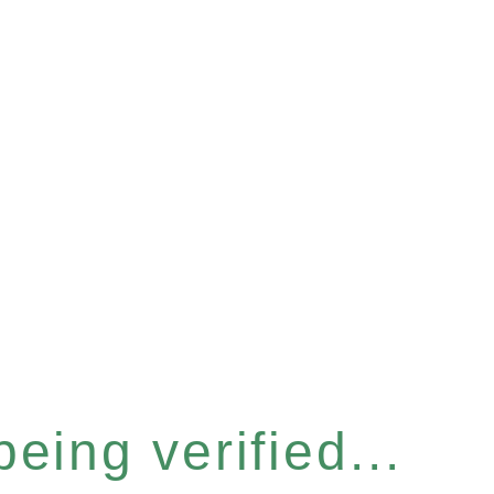
eing verified...