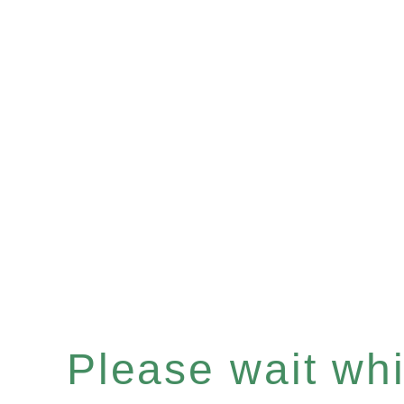
Please wait whil