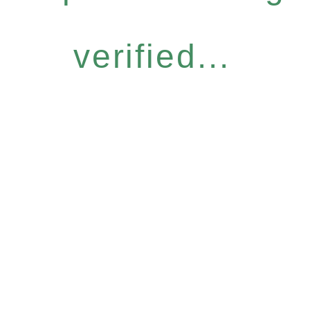
verified...