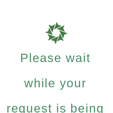
Please wait
while your
request is being