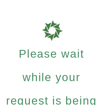
Please wait
while your
request is being