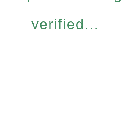
verified...