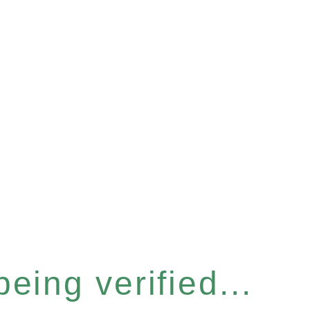
eing verified...