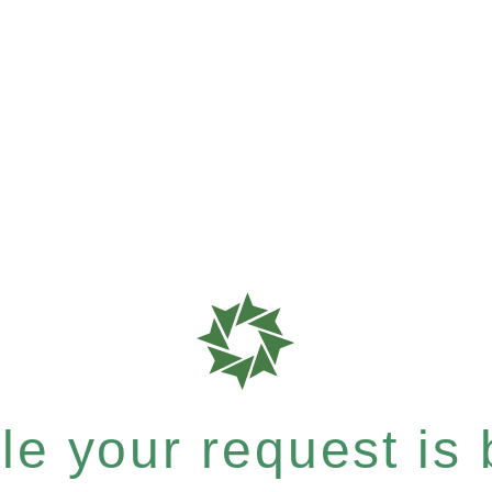
e your request is b