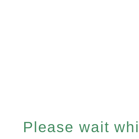
Please wait whil