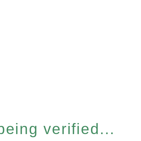
eing verified...