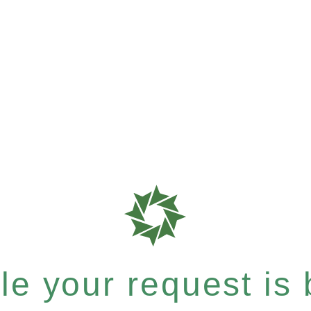
e your request is b