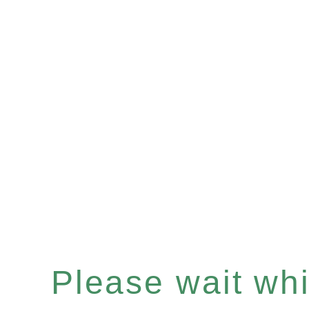
Please wait whil