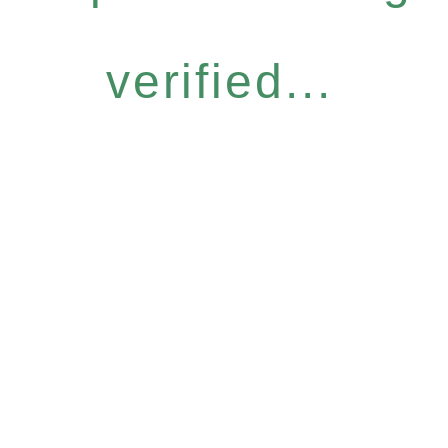
verified...