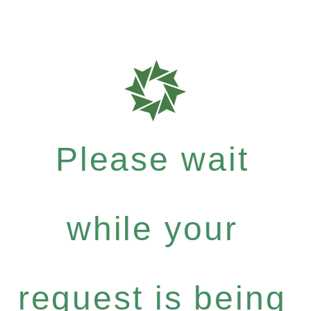
Please wait
while your
request is being