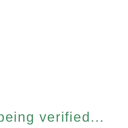
eing verified...