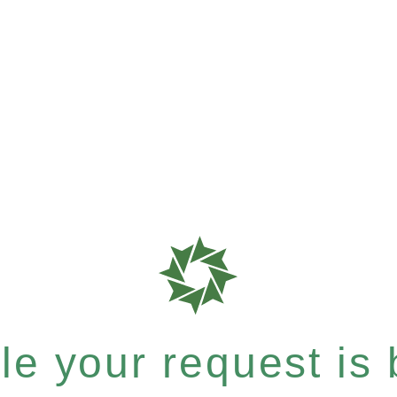
e your request is b