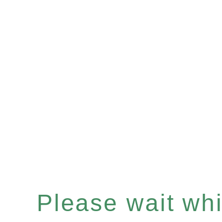
Please wait whil