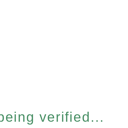
eing verified...