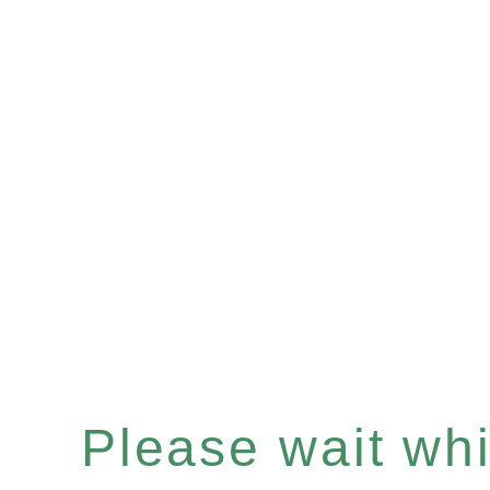
Please wait whil