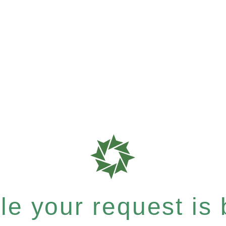
e your request is b