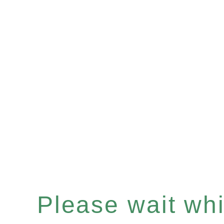
Please wait whil