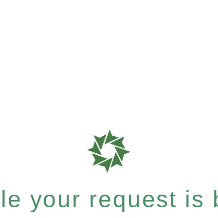
e your request is b