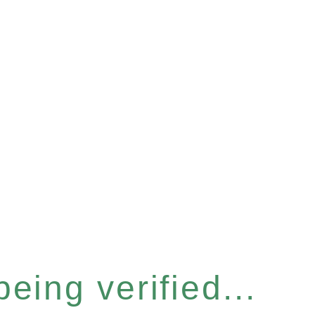
eing verified...