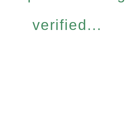
verified...