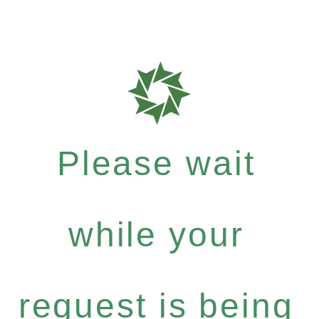
Please wait
while your
request is being